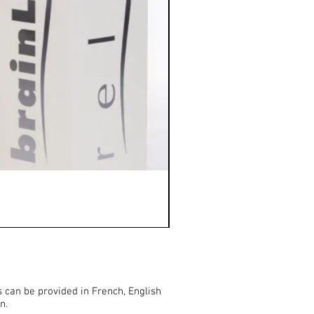
HAPPINESS (approx. 30 min
Price
€20.00
s can be provided in French, English
n.