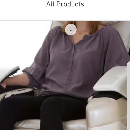
All Products