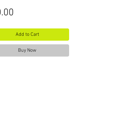
Price
.00
Add to Cart
Buy Now