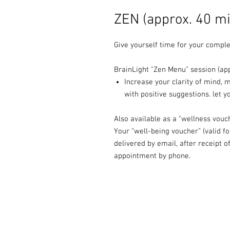
ZEN (approx. 40 mi
Give yourself time for your comple
BrainLight "Zen Menu" session (app
Increase your clarity of mind, 
with positive suggestions. let 
Also available as a "wellness vouc
Your “well-being voucher” (valid f
delivered by email, after receipt 
appointment by phone.