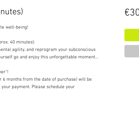
nutes)
€30
te well-being!
rox. 40 minutes):
mental agility, and reprogram your subconscious
yourself go and enjoy this unforgettable moment…
her"!
or 6 months from the date of purchase) will be
of your payment. Please schedule your