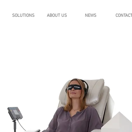
SOLUTIONS
ABOUT US
NEWS
CONTAC