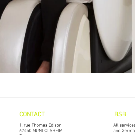
Quick View
CONTACT
BSB
1, rue Thomas Edison
All service
67450 MUNDOLSHEIM
and Germa