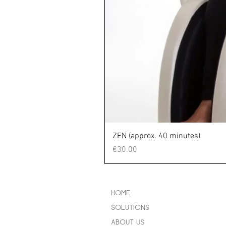
ZEN (approx. 40 minutes)
Price
€30.00
HOME
SOLUTIONS
ABOUT US