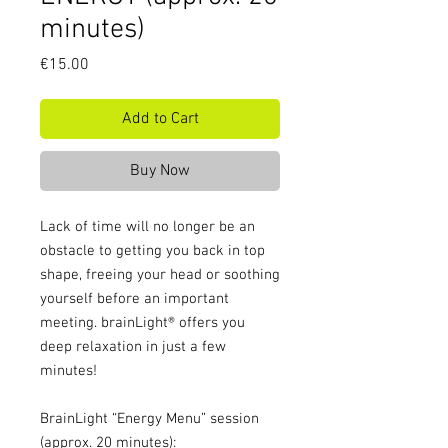
minutes)
Price
€15.00
Add to Cart
Buy Now
Lack of time will no longer be an
obstacle to getting you back in top
shape, freeing your head or soothing
yourself before an important
meeting. brainLight® offers you
deep relaxation in just a few
minutes!
BrainLight “Energy Menu” session
(approx. 20 minutes):