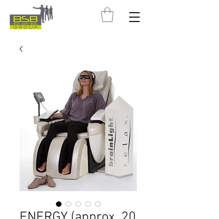
ENERGY (approx. 20