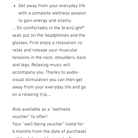
Get away from your everyday life
with a complete wellness session
to gain energy and vitality.
… Sit comfortably in the brainLight®
seat, put on the headphones and the
glasses. First enjoy a relaxation, to
relax and release your muscular
tensions in the neck, shoulders, back
and legs. Relaxing music will
accompany you. Thanks to audio-
visual stimulation you can then get
away from your everyday life and go
on a relaxing trip….
Also available as a "wellness
voucher" to offer!
Your “well-being voucher” (valid for
6 months from the date of purchase)