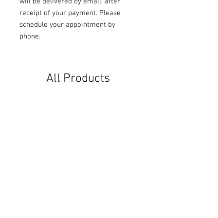
will be delivered by email, after
receipt of your payment. Please
schedule your appointment by
phone.
All Products
ZEN (approx. 40 minutes)
HAPPINESS (approx. 3
minutes)
Price
€30.00